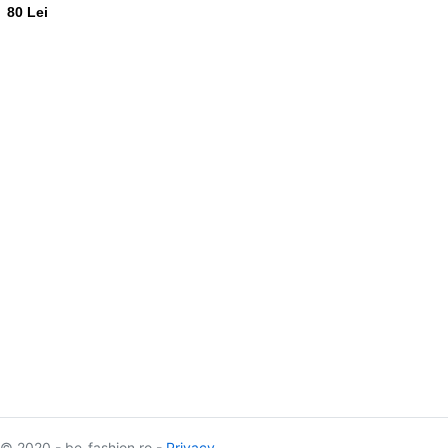
80 Lei
© 2020 - be-fashion.ro -
Privacy