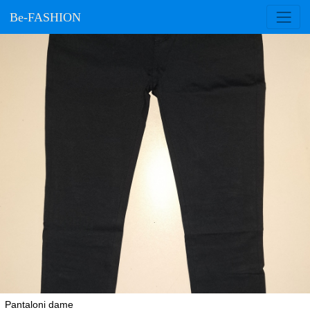
Be-FASHION
Pantaloni dame