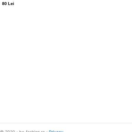
80 Lei
© 2020 - be-fashion.ro -
Privacy