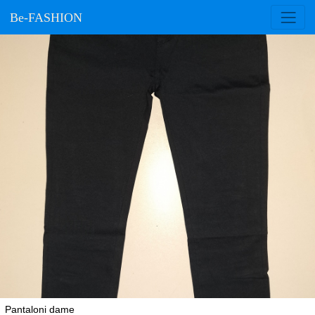
Be-FASHION
Pantaloni dame